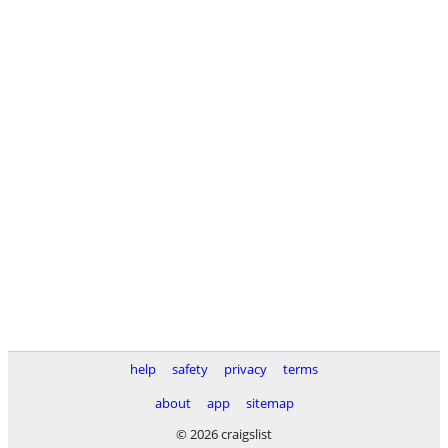
help
safety
privacy
terms
about
app
sitemap
© 2026 craigslist