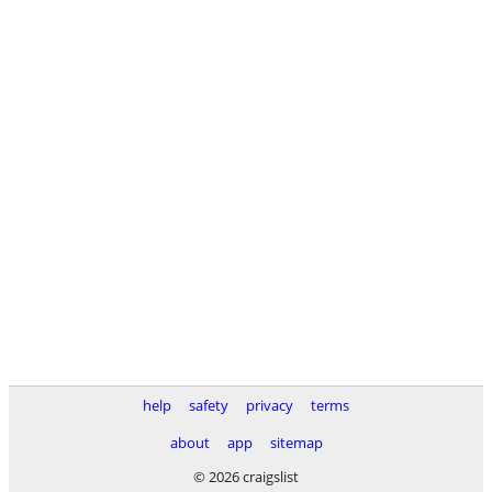
help
safety
privacy
terms
about
app
sitemap
© 2026 craigslist