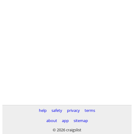
help
safety
privacy
terms
about
app
sitemap
© 2026 craigslist